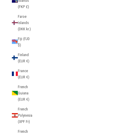
Islands
(FKP £)
Faroe
Islands
(DKK kr.)
Fiji (FJD
$)
Finland
(EUR €)
France
(EUR €)
French
Guiana
(EUR €)
French
Polynesia
(XPF Fr)
French