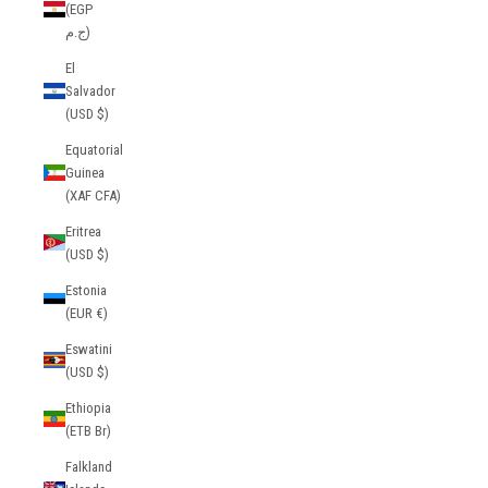
(EGP
ج.م)
El
Salvador
(USD $)
Equatorial
Guinea
(XAF CFA)
Eritrea
(USD $)
Estonia
(EUR €)
Eswatini
(USD $)
Ethiopia
(ETB Br)
Falkland