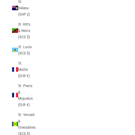
St.
Helena
(SHP £)
St. Kitts
& Nevis
(XCD $)
St. Lucia
(XCD $)
St.
Martin
(EUR €)
St. Pierre
&
Miquelon
(EUR €)
St. Vincent
&
Grenadines
(XCD $)