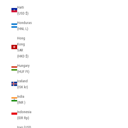
Haiti
(USD $)
Honduras
(HNL L)
Hong
Kong
SAR
(HKD $)
Hungary
(HUF Ft)
Iceland
(ISK kr)
India
(INR ₹)
Indonesia
(IDR Rp)
Iraq (USD