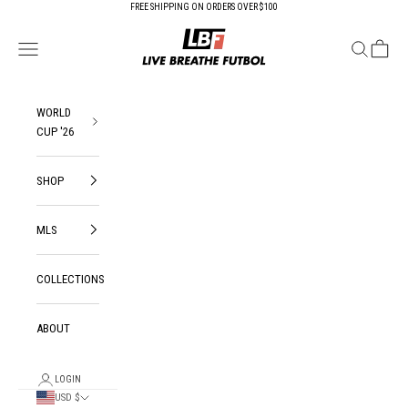
Skip to content
FREE SHIPPING ON ORDERS OVER $100
Live Breathe Futbol
Open navigation menu
Open search
Open ca
WORLD
CUP '26
SHOP
MLS
COLLECTIONS
ABOUT
LOGIN
USD $