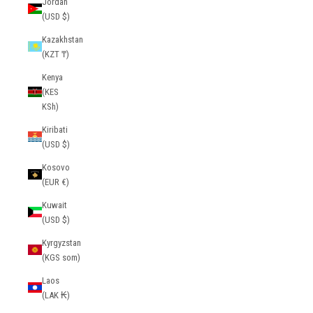
Jordan
(USD $)
Kazakhstan
(KZT ₸)
Kenya
(KES
KSh)
Kiribati
(USD $)
Kosovo
(EUR €)
Kuwait
(USD $)
Kyrgyzstan
(KGS som)
Laos
(LAK ₭)