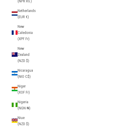
(NPR Rs.)
Netherlands
(EUR €)
New
Caledonia
(XPF Fr)
New
Zealand
(NZD $)
Nicaragua
(NIO C$)
Niger
(XOF Fr)
Nigeria
(NGN ₦)
Niue
(NZD $)