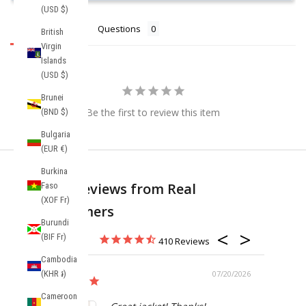
(USD $)
Reviews
Questions
British
Virgin
Islands
(USD $)
Brunei
Be the first to review this item
(BND $)
Bulgaria
(EUR €)
Burkina
Real Reviews from Real
Faso
(XOF Fr)
Customers
Burundi
(BIF Fr)
410
Cambodia
(KHR ៛)
07/20/2026
Cameroon
Anorak