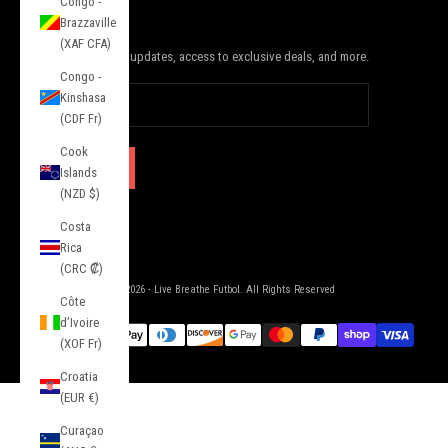
Congo -
JOIN THE SQUAD
Brazzaville
(XAF CFA)
Subscribe to receive updates, access to exclusive deals, and more.
Congo -
Kinshasa
(CDF Fr)
Cook
SUBSCRIBE
Islands
(NZD $)
Costa
Rica
(CRC ₡)
© 2026 - Live Breathe Futbol. All Rights Reserved
Côte
d’Ivoire
(XOF Fr)
Croatia
(EUR €)
Curaçao