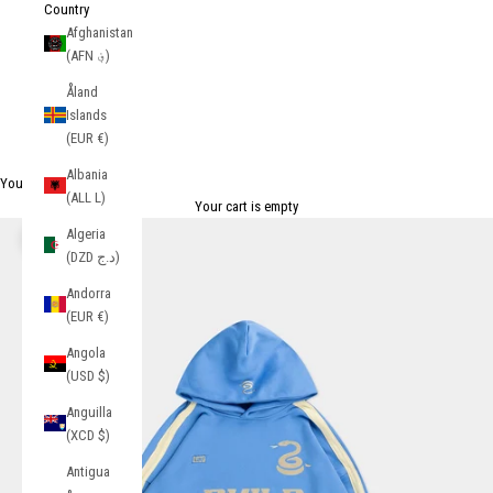
Country
Afghanistan
(AFN ؋)
Åland
Islands
(EUR €)
Albania
Your Cart
(ALL L)
Your cart is empty
Algeria
Zoom picture
(DZD د.ج)
Andorra
(EUR €)
Angola
(USD $)
Anguilla
(XCD $)
Antigua