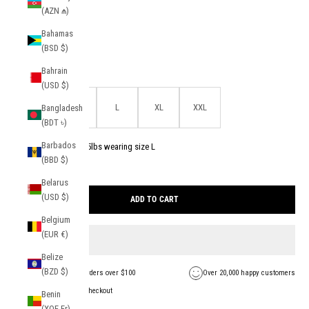
(AZN ₼)
Color:
Light Blue
Bahamas
Light Blue
(BSD $)
Bahrain
Size:
(USD $)
S
M
L
XL
XXL
Bangladesh
(BDT ৳)
Barbados
Model is 5'11 and 175lbs wearing size L
(BBD $)
1 in stock
Belarus
Find your size
(USD $)
ADD TO CART
Belgium
(EUR €)
Belize
(BZD $)
FREE Shipping on orders over $100
Over 20,000 happy customers
Secure payment + checkout
Benin
(XOF Fr)