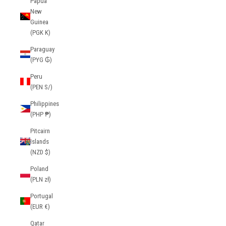
Papua
New
Guinea
(PGK K)
Paraguay
(PYG ₲)
Peru
(PEN S/)
Philippines
(PHP ₱)
Pitcairn
Islands
(NZD $)
Poland
(PLN zł)
Portugal
(EUR €)
Qatar