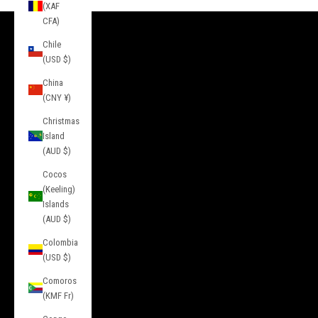
(XAF
CFA)
Chile
INFORMATION
(USD $)
About Us
China
Contact
(CNY ¥)
Press
Christmas
Island
Privacy
(AUD $)
Terms of Service
Cocos
(Keeling)
Service
Islands
(AUD $)
FAQs
Colombia
Sizing
(USD $)
Returns & Exchanges
Comoros
Gift Cards
(KMF Fr)