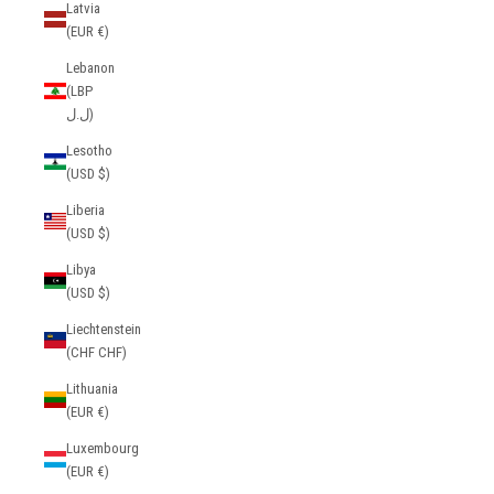
Latvia
(EUR €)
Lebanon
(LBP
ل.ل)
Lesotho
(USD $)
Liberia
(USD $)
Libya
(USD $)
Liechtenstein
(CHF CHF)
Lithuania
(EUR €)
Luxembourg
(EUR €)