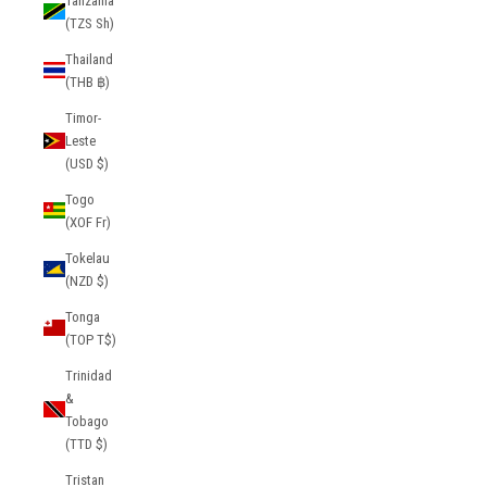
Tanzania
(TZS Sh)
Thailand
(THB ฿)
Timor-
Leste
(USD $)
Togo
(XOF Fr)
Tokelau
(NZD $)
Tonga
(TOP T$)
Trinidad
&
Tobago
(TTD $)
Tristan