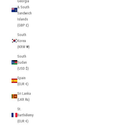
Georgia
& South
Sandwich
Islands
(GBP £)
South
Korea
(KRW ₩)
South
Sudan
(USD $)
Spain
(EUR €)
Sri Lanka
(LKR ₨)
St.
Barthélemy
(EUR €)