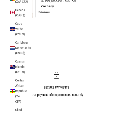
Great jacket! Thanks!
(XAF CFA)
Zachary
Canada
(CAD $)
Socrates Track
Cape
Jacket
Atlanta Uni
Verde
Tekker Anor
(CVE $)
Caribbean
Netherlands
(USD $)
Cayman
Islands
(KYD $)
Central
African
SECURE PAYMENTS
Republic
Your payment info is processed securely
(XAF
CFA)
Go to item 1
Go to item 2
Go to item 3
Chad