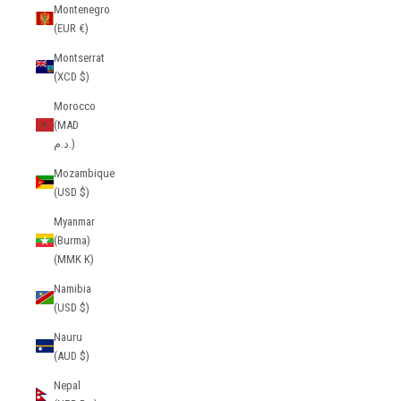
Montenegro
(EUR €)
Montserrat
(XCD $)
Morocco
(MAD
د.م.)
Mozambique
(USD $)
Myanmar
(Burma)
(MMK K)
Namibia
(USD $)
Nauru
(AUD $)
Nepal