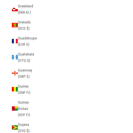
Greenland
(DKK kr.)
Grenada
(XCD $)
Guadeloupe
(EUR €)
Guatemala
(GTQ Q)
Guernsey
(GBP £)
Guinea
(GNF Fr)
Guinea-
Bissau
(XOF Fr)
Guyana
(GYD $)