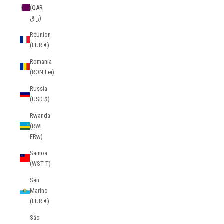
(QAR
ر.ق)
Réunion
(EUR €)
Romania
(RON Lei)
Russia
(USD $)
Rwanda
(RWF
FRw)
Samoa
(WST T)
San
Marino
(EUR €)
São