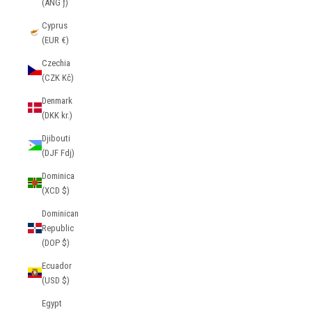
(ANG ƒ)
Cyprus
(EUR €)
Czechia
(CZK Kč)
Denmark
(DKK kr.)
Djibouti
(DJF Fdj)
Dominica
(XCD $)
Dominican
Republic
(DOP $)
Ecuador
(USD $)
Egypt