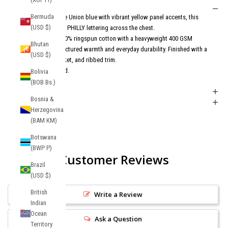
Description
Bermuda
Designed in signature Union blue with vibrant yellow panel accents, this
(USD $)
hoodie features bold PHILLY lettering across the chest.
Constructed from 100% ringspun cotton with a heavyweight 400 GSM
Bhutan
build, it delivers structured warmth and everyday durability. Finished with a
(USD $)
hood, kangaroo pocket, and ribbed trim.
Philly energy. Elevated.
Bolivia
(BOB Bs.)
Shipping + Returns
Bosnia &
Product FAQs
Herzegovina
(BAM КМ)
Botswana
(BWP P)
Customer Reviews
Brazil
(USD $)
British
Write a Review
Indian
Ocean
Ask a Question
Territory