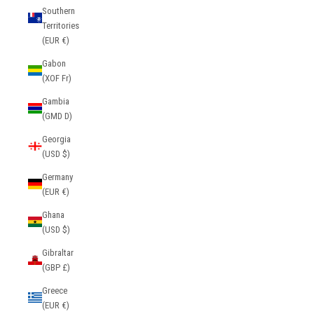
Southern
Territories
(EUR €)
Gabon
(XOF Fr)
Gambia
(GMD D)
Georgia
(USD $)
Germany
(EUR €)
Ghana
(USD $)
Gibraltar
(GBP £)
Greece
(EUR €)