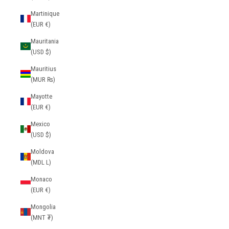
Martinique
(EUR €)
Mauritania
(USD $)
Mauritius
(MUR ₨)
Mayotte
(EUR €)
Mexico
(USD $)
Moldova
(MDL L)
Monaco
(EUR €)
Mongolia
(MNT ₮)