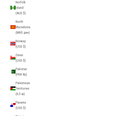
Norfolk
Island
(AUD $)
North
Macedonia
(MKD ден)
Norway
(USD $)
Oman
(USD $)
Pakistan
(PKR ₨)
Palestinian
Territories
(ILS ₪)
Panama
(USD $)