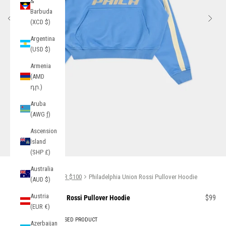
&
Barbuda
Previous
Next
(XCD $)
Argentina
(USD $)
Armenia
(AMD
դր.)
Aruba
(AWG ƒ)
Ascension
Island
Go to item 1
Go to item 2
(SHP £)
Australia
Home
GIFTS UNDER $100
Philadelphia Union Rossi Pullover Hoodie
(AUD $)
Austria
Sale pr
Philadelphia Union Rossi Pullover Hoodie
$99
(EUR €)
OFFICIALLY LICENSED PRODUCT
Azerbaijan