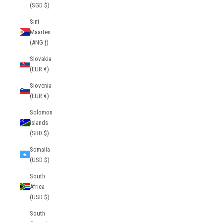
(SGD $)
Sint
Maarten
(ANG ƒ)
Slovakia
(EUR €)
Slovenia
(EUR €)
Solomon
Islands
(SBD $)
Somalia
(USD $)
South
Africa
(USD $)
South