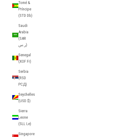
Tomé &
Príncipe
(STD Db)
Saudi
Arabia
(SAR
ر.س)
Senegal
(XOF Fr)
Serbia
(RSD
РСД)
Seychelles
(USD $)
Sierra
Leone
(SLL Le)
Singapore