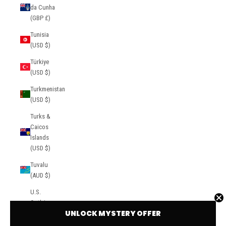
da Cunha
(GBP £)
Tunisia
(USD $)
Türkiye
(USD $)
Turkmenistan
(USD $)
Turks &
Caicos
Islands
(USD $)
Tuvalu
(AUD $)
U.S.
Outlying
UNLOCK MYSTERY OFFER
Islands
(USD $)