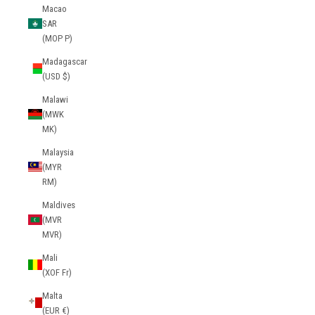
Macao
SAR
(MOP P)
Madagascar
(USD $)
Malawi
(MWK
MK)
Malaysia
(MYR
RM)
Maldives
(MVR
MVR)
Mali
(XOF Fr)
Malta
(EUR €)