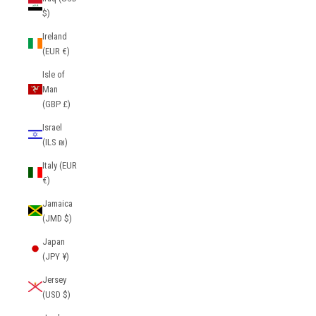
$)
Ireland
(EUR €)
Isle of
Man
(GBP £)
Israel
(ILS ₪)
Italy (EUR
€)
Jamaica
(JMD $)
Japan
(JPY ¥)
Jersey
(USD $)