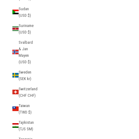
Sudan
(USD $)
Suriname
(USD $)
Svalbard
& Jan
Mayen
(USD $)
Sweden
(SEK kr)
Switzerland
(CHF CHF)
Taiwan
(TWD $)
Tajikistan
(TJS ЅМ)