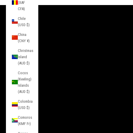
(XAF
CFA)
Chile
INFORMATION
(USD $)
About Us
China
Contact
(CNY ¥)
Press
Christmas
Island
Privacy
(AUD $)
Terms of Service
Cocos
(Keeling)
Service
Islands
(AUD $)
FAQs
Colombia
Sizing
(USD $)
Returns & Exchanges
Comoros
Gift Cards
(KMF Fr)