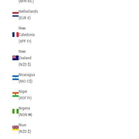
(NPR Rs.)
Netherlands
(EUR €)
New
Caledonia
(XPF Fr)
New
Zealand
(NZD $)
Nicaragua
(NIO C$)
Niger
(XOF Fr)
Nigeria
(NGN ₦)
Niue
(NZD $)