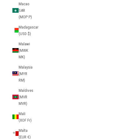
Macao
SAR
(MOP P)
Madagascar
(USD $)
Malawi
(MWK
MK)
Malaysia
(MYR
RM)
Maldives
(MVR
MVR)
Mali
(XOF Fr)
Malta
(EUR €)