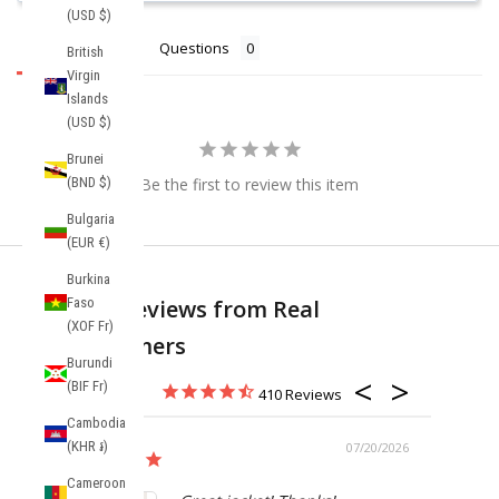
(USD $)
Reviews
Questions
British
Virgin
Islands
(USD $)
Brunei
(BND $)
Be the first to review this item
Bulgaria
(EUR €)
Burkina
Faso
Real Reviews from Real
(XOF Fr)
Customers
Burundi
(BIF Fr)
410
Cambodia
(KHR ៛)
07/20/2026
Cameroon
Anorak