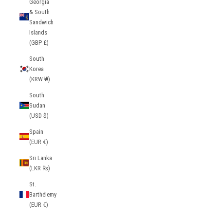
Georgia
& South
Sandwich
Islands
(GBP £)
South
Korea
(KRW ₩)
South
Sudan
(USD $)
Spain
(EUR €)
Sri Lanka
(LKR ₨)
St.
Barthélemy
(EUR €)