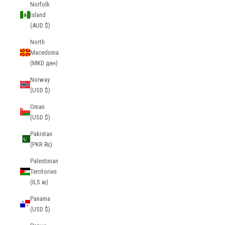
Norfolk
Island
(AUD $)
North
Macedonia
(MKD ден)
Norway
(USD $)
Oman
(USD $)
Pakistan
(PKR ₨)
Palestinian
Territories
(ILS ₪)
Panama
(USD $)