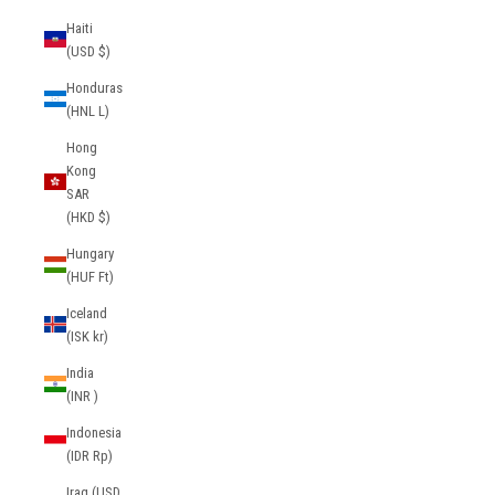
Haiti
(USD $)
Honduras
(HNL L)
Hong
Kong
SAR
(HKD $)
Hungary
(HUF Ft)
Iceland
(ISK kr)
India
(INR ₹)
Indonesia
(IDR Rp)
Iraq (USD