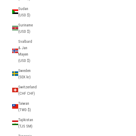
Sudan
(USD $)
Suriname
(USD $)
Svalbard
& Jan
Mayen
(USD $)
Sweden
(SEK kr)
Switzerland
(CHF CHF)
Taiwan
(TWD $)
Tajikistan
(TJS ЅМ)