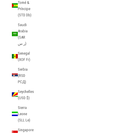
Tomé &
Príncipe
(STD Db)
Saudi
Arabia
(SAR
ر.س)
Senegal
(XOF Fr)
Serbia
(RSD
РСД)
Seychelles
(USD $)
Sierra
Leone
(SLL Le)
Singapore