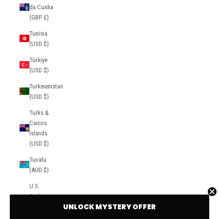
da Cunha
(GBP £)
Tunisia
(USD $)
Türkiye
(USD $)
Turkmenistan
(USD $)
Turks &
Caicos
Islands
(USD $)
Tuvalu
(AUD $)
U.S.
Outlying
UNLOCK MYSTERY OFFER
Islands
(USD $)