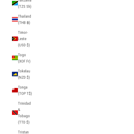
Tanzania
(TZS Sh)
Thailand
(THB ฿)
Timor-
Leste
(USD $)
Togo
(XOF Fr)
Tokelau
(NZD $)
Tonga
(TOP T$)
Trinidad
&
Tobago
(TTD $)
Tristan