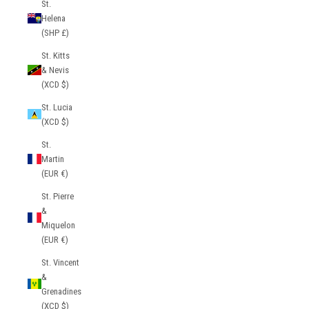
St.
Helena
(SHP £)
St. Kitts
& Nevis
(XCD $)
St. Lucia
(XCD $)
St.
Martin
(EUR €)
St. Pierre
&
Miquelon
(EUR €)
St. Vincent
&
Grenadines
(XCD $)