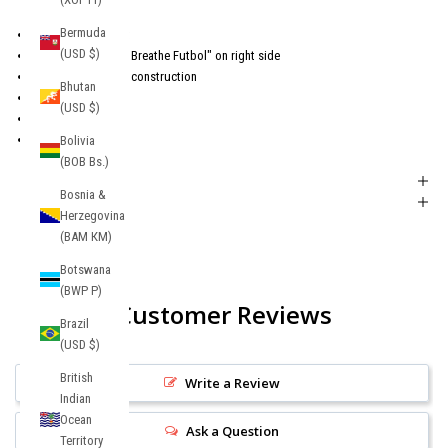
Bermuda
Embroidered Crest
(USD $)
Embroidered "Live Breathe Futbol" on right side
6-panel structured construction
Bhutan
Snapback Closure
(USD $)
100% cotton.
One size
Bolivia
(BOB Bs.)
Shipping + Returns
Bosnia &
Product FAQs
Herzegovina
(BAM КМ)
Botswana
(BWP P)
Customer Reviews
Brazil
(USD $)
British
Write a Review
Indian
Ocean
Ask a Question
Territory