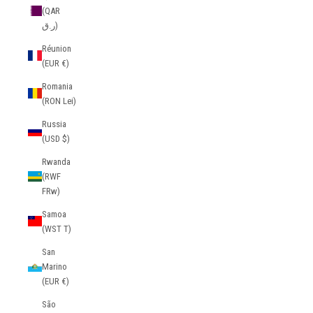
(QAR
ر.ق)
Réunion
(EUR €)
Romania
(RON Lei)
Russia
(USD $)
Rwanda
(RWF
FRw)
Samoa
(WST T)
San
Marino
(EUR €)
São