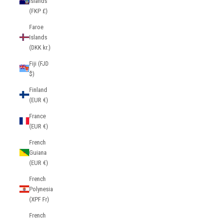
Islands
(FKP £)
Faroe
Islands
(DKK kr.)
Fiji (FJD
$)
Finland
(EUR €)
France
(EUR €)
French
Guiana
(EUR €)
French
Polynesia
(XPF Fr)
French