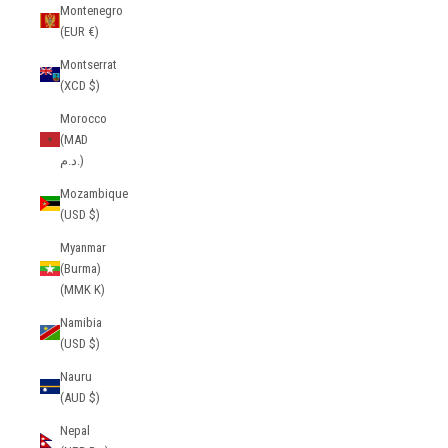
Montenegro
(EUR €)
Montserrat
(XCD $)
Morocco
(MAD
د.م.)
Mozambique
(USD $)
Myanmar
(Burma)
(MMK K)
Namibia
(USD $)
Nauru
(AUD $)
Nepal