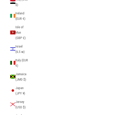
$)
Ireland
(EUR €)
Isle of
Man
(GBP £)
Israel
(ILS ₪)
Italy (EUR
€)
Jamaica
(JMD $)
Japan
(JPY ¥)
Jersey
(USD $)