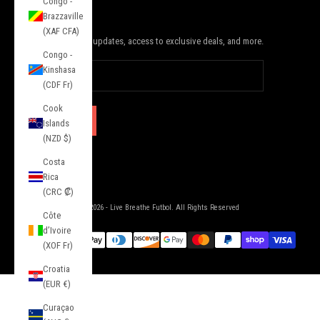
Congo -
JOIN THE SQUAD
Brazzaville
(XAF CFA)
Subscribe to receive updates, access to exclusive deals, and more.
Congo -
Kinshasa
(CDF Fr)
Cook
SUBSCRIBE
Islands
(NZD $)
Costa
Rica
(CRC ₡)
© 2026 - Live Breathe Futbol. All Rights Reserved
Côte
d’Ivoire
(XOF Fr)
Croatia
(EUR €)
Curaçao