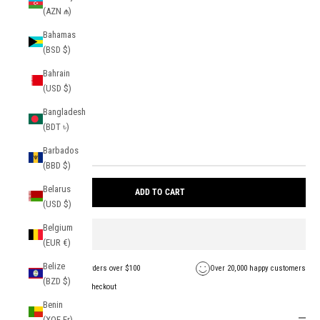
(AZN ₼)
color:
Light Blue
Bahamas
Light Blue
(BSD $)
Bahrain
size:
(USD $)
OS
Bangladesh
(BDT ৳)
Barbados
1 in stock
(BBD $)
Belarus
ADD TO CART
(USD $)
Belgium
(EUR €)
Belize
FREE Shipping on orders over $100
Over 20,000 happy customers
(BZD $)
Secure payment + checkout
Benin
Description
(XOF Fr)