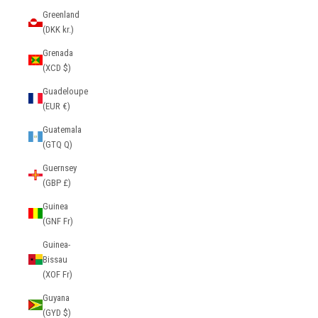
Greenland
(DKK kr.)
Grenada
(XCD $)
Guadeloupe
(EUR €)
Guatemala
(GTQ Q)
Guernsey
(GBP £)
Guinea
(GNF Fr)
Guinea-
Bissau
(XOF Fr)
Guyana
(GYD $)