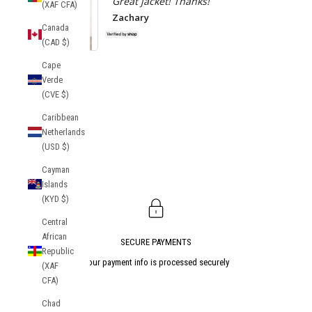
Great jacket! Thanks!
(XAF CFA)
Zachary
Canada
(CAD $)
Socrates Track
Cape
Jacket
Atlanta Uni
Verde
Tekker Anor
(CVE $)
Caribbean
Netherlands
(USD $)
Cayman
Islands
(KYD $)
Central
African
SECURE PAYMENTS
Republic
Your payment info is processed securely
(XAF
CFA)
Go to item 1
Go to item 2
Go to item 3
Chad