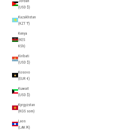
Jordan
(USD $)
Kazakhstan
(KZT ₸)
Kenya
(KES
KSh)
Kiribati
(USD $)
Kosovo
(EUR €)
Kuwait
(USD $)
Kyrgyzstan
(KGS som)
Laos
(LAK ₭)