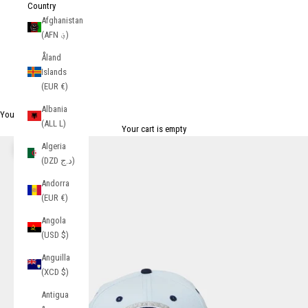
Country
Afghanistan
(AFN ؋)
Åland
Islands
(EUR €)
Albania
Your Cart
(ALL L)
Your cart is empty
Algeria
Zoom picture
(DZD د.ج)
Andorra
(EUR €)
Angola
(USD $)
Anguilla
(XCD $)
Antigua