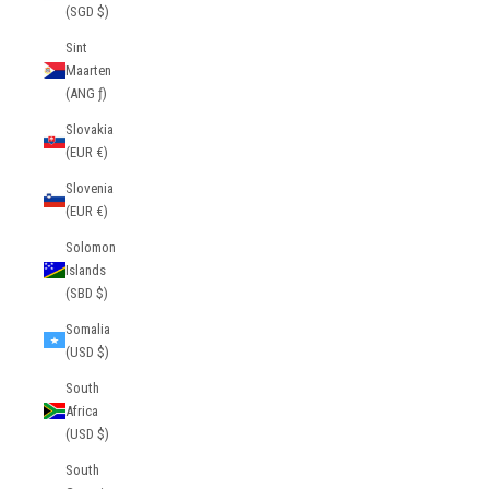
(SGD $)
Sint
Maarten
(ANG ƒ)
Slovakia
(EUR €)
Slovenia
(EUR €)
Solomon
Islands
(SBD $)
Somalia
(USD $)
South
Africa
(USD $)
South