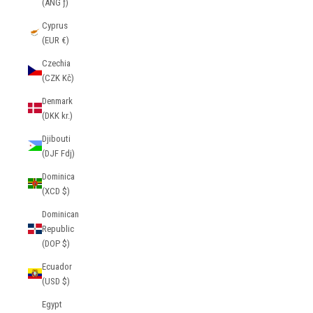
(ANG ƒ)
Cyprus
(EUR €)
Czechia
(CZK Kč)
Denmark
(DKK kr.)
Djibouti
(DJF Fdj)
Dominica
(XCD $)
Dominican
Republic
(DOP $)
Ecuador
(USD $)
Egypt