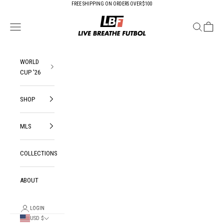
Skip to content
FREE SHIPPING ON ORDERS OVER $100
Live Breathe Futbol
Open navigation menu
Open search
Open ca
WORLD
CUP '26
SHOP
MLS
COLLECTIONS
ABOUT
LOGIN
USD $