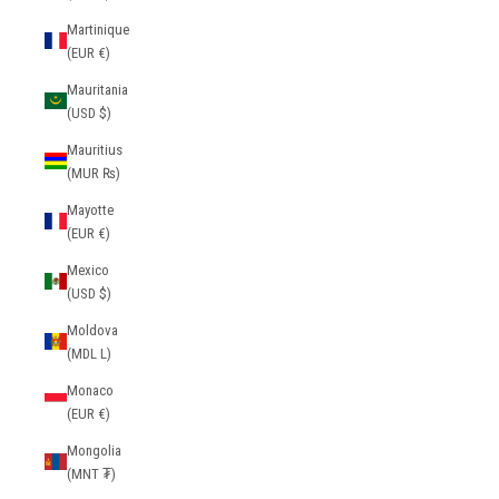
Martinique
(EUR €)
Mauritania
(USD $)
Mauritius
(MUR ₨)
Mayotte
(EUR €)
Mexico
(USD $)
Moldova
(MDL L)
Monaco
(EUR €)
Mongolia
(MNT ₮)