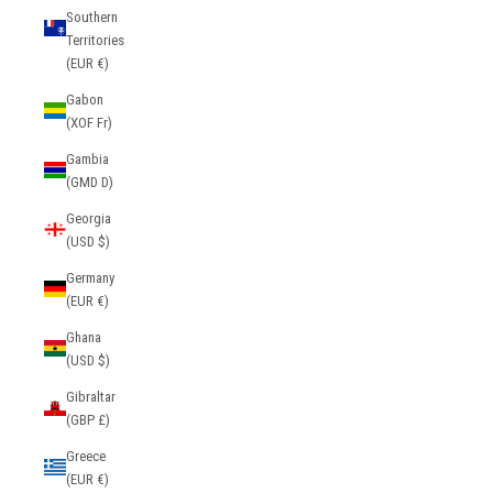
Southern
Territories
(EUR €)
Gabon
(XOF Fr)
Gambia
(GMD D)
Georgia
(USD $)
Germany
(EUR €)
Ghana
(USD $)
Gibraltar
(GBP £)
Greece
(EUR €)