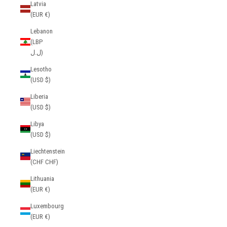
Latvia
(EUR €)
Lebanon
(LBP
ل.ل)
Lesotho
(USD $)
Liberia
(USD $)
Libya
(USD $)
Liechtenstein
(CHF CHF)
Lithuania
(EUR €)
Luxembourg
(EUR €)