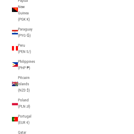
Papua
New
Guinea
(PGK K)
Paraguay
(PYG ₲)
Peru
(PEN S/)
Philippines
(PHP ₱)
Pitcairn
Islands
(NZD $)
Poland
(PLN zł)
Portugal
(EUR €)
Qatar