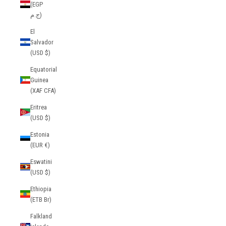
(EGP
ج.م)
El
Salvador
(USD $)
Equatorial
Guinea
(XAF CFA)
Eritrea
(USD $)
Estonia
(EUR €)
Eswatini
(USD $)
Ethiopia
(ETB Br)
Falkland