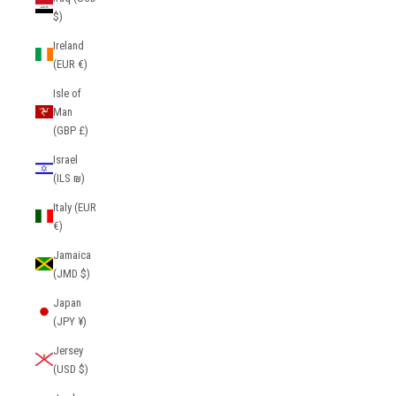
$)
Ireland
(EUR €)
Isle of
Man
(GBP £)
Israel
(ILS ₪)
Italy (EUR
€)
Jamaica
(JMD $)
Japan
(JPY ¥)
Jersey
(USD $)