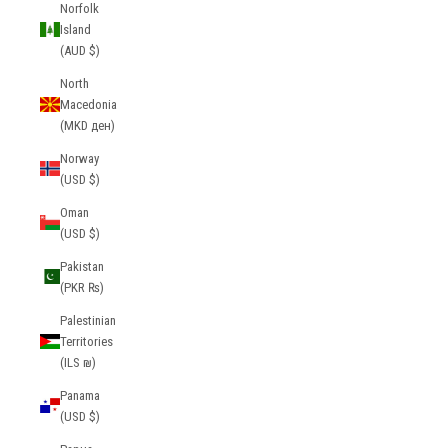
Norfolk
Island
(AUD $)
North
Macedonia
(MKD ден)
Norway
(USD $)
Oman
(USD $)
Pakistan
(PKR ₨)
Palestinian
Territories
(ILS ₪)
Panama
(USD $)