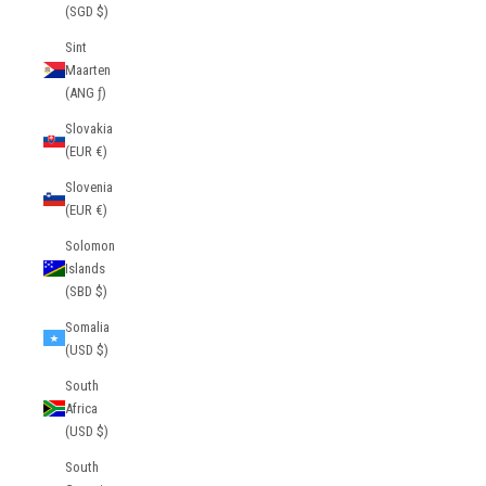
(SGD $)
Sint
Maarten
(ANG ƒ)
Slovakia
(EUR €)
Slovenia
(EUR €)
Solomon
Islands
(SBD $)
Somalia
(USD $)
South
Africa
(USD $)
South