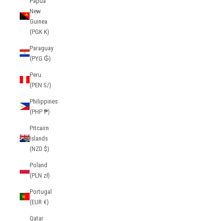
Papua
New
Guinea
(PGK K)
Paraguay
(PYG ₲)
Peru
(PEN S/)
Philippines
(PHP ₱)
Pitcairn
Islands
(NZD $)
Poland
(PLN zł)
Portugal
(EUR €)
Qatar