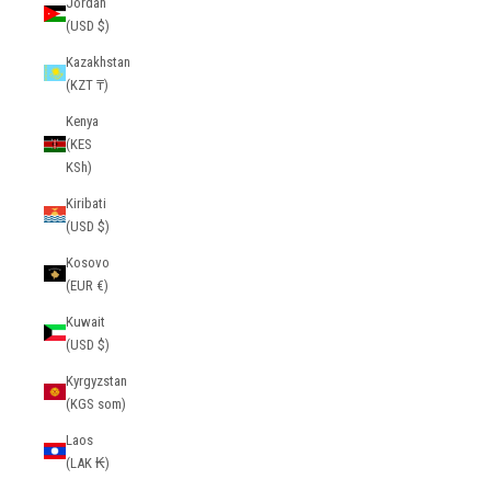
Jordan
(USD $)
Kazakhstan
(KZT ₸)
Kenya
(KES
KSh)
Kiribati
(USD $)
Kosovo
(EUR €)
Kuwait
(USD $)
Kyrgyzstan
(KGS som)
Laos
(LAK ₭)