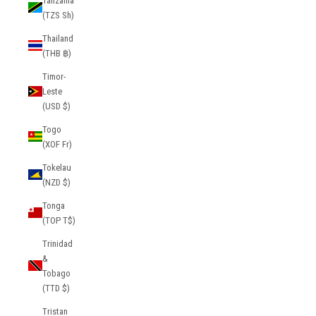
Tanzania
(TZS Sh)
Thailand
(THB ฿)
Timor-
Leste
(USD $)
Togo
(XOF Fr)
Tokelau
(NZD $)
Tonga
(TOP T$)
Trinidad
&
Tobago
(TTD $)
Tristan