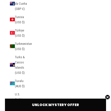
da Cunha
(GBP £)
Tunisia
(USD $)
Türkiye
(USD $)
Turkmenistan
(USD $)
Turks &
Caicos
Islands
(USD $)
Tuvalu
(AUD $)
U.S.
Outlying
UNLOCK MYSTERY OFFER
Islands
(USD $)