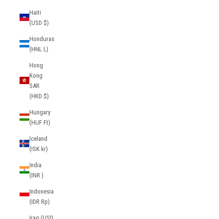
Haiti
(USD $)
Honduras
(HNL L)
Hong
Kong
SAR
(HKD $)
Hungary
(HUF Ft)
Iceland
(ISK kr)
India
(INR ₹)
Indonesia
(IDR Rp)
Iraq (USD