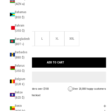
(AZN ₼)
color:
Navy
Bahamas
Navy
Light Blue
(BSD $)
Bahrain
size:
(USD $)
S
M
L
XL
XXL
Bangladesh
(BDT ৳)
Barbados
27 in stock
(BBD $)
Find your size
ADD TO CART
Belarus
(USD $)
Belgium
(EUR €)
FREE Shipping on orders over $100
Over 20,000 happy customers
Belize
Secure payment + checkout
(BZD $)
Benin
Shipping + Returns
(XOF Fr)