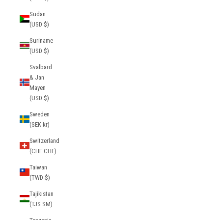
Sudan
(USD $)
Suriname
(USD $)
Svalbard
& Jan
Mayen
(USD $)
Sweden
(SEK kr)
Switzerland
(CHF CHF)
Taiwan
(TWD $)
Tajikistan
(TJS ЅМ)