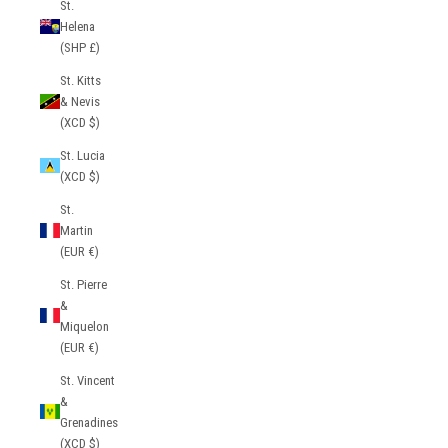
St.
Helena
(SHP £)
St. Kitts
& Nevis
(XCD $)
St. Lucia
(XCD $)
St.
Martin
(EUR €)
St. Pierre
&
Miquelon
(EUR €)
St. Vincent
&
Grenadines
(XCD $)