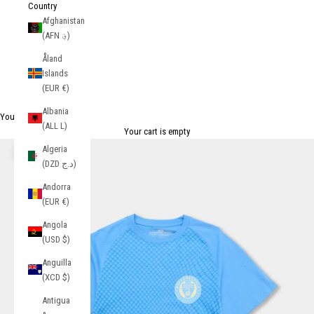
Country
Afghanistan
(AFN ؋)
Åland
Islands
(EUR €)
Albania
Your Cart
(ALL L)
Your cart is empty
Algeria
Zoom picture
(DZD د.ج)
Andorra
(EUR €)
Angola
(USD $)
Anguilla
(XCD $)
Antigua