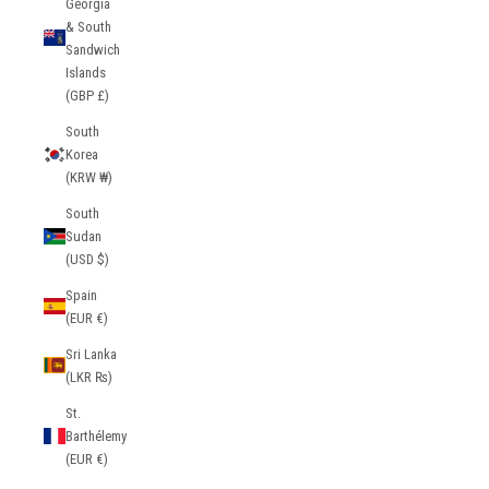
Georgia
& South
Sandwich
Islands
(GBP £)
South
Korea
(KRW ₩)
South
Sudan
(USD $)
Spain
(EUR €)
Sri Lanka
(LKR ₨)
St.
Barthélemy
(EUR €)