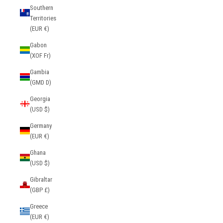
Southern
Territories
(EUR €)
Gabon
(XOF Fr)
Gambia
(GMD D)
Georgia
(USD $)
Germany
(EUR €)
Ghana
(USD $)
Gibraltar
(GBP £)
Greece
(EUR €)