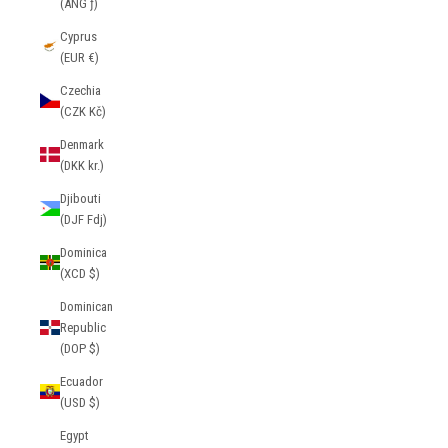
(ANG ƒ)
Cyprus
(EUR €)
Czechia
(CZK Kč)
Denmark
(DKK kr.)
Djibouti
(DJF Fdj)
Dominica
(XCD $)
Dominican
Republic
(DOP $)
Ecuador
(USD $)
Egypt