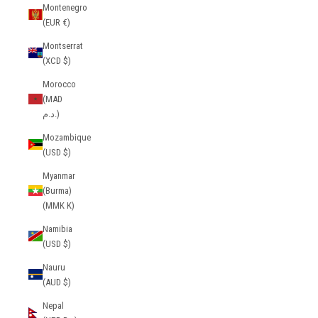
Montenegro
(EUR €)
Montserrat
(XCD $)
Morocco
(MAD
د.م.)
Mozambique
(USD $)
Myanmar
(Burma)
(MMK K)
Namibia
(USD $)
Nauru
(AUD $)
Nepal