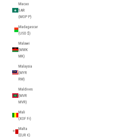
Macao
SAR
(MOP P)
Madagascar
(USD $)
Malawi
(MWK
MK)
Malaysia
(MYR
RM)
Maldives
(MVR
MVR)
Mali
(XOF Fr)
Malta
(EUR €)