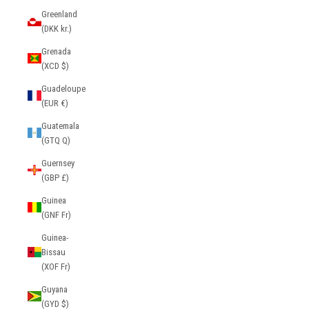
Greenland
(DKK kr.)
Grenada
(XCD $)
Guadeloupe
(EUR €)
Guatemala
(GTQ Q)
Guernsey
(GBP £)
Guinea
(GNF Fr)
Guinea-
Bissau
(XOF Fr)
Guyana
(GYD $)