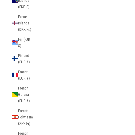
Islands
(FKP £)
Faroe
Islands
(DKK kr.)
Fiji (FJD
$)
Finland
(EUR €)
France
(EUR €)
French
Guiana
(EUR €)
French
Polynesia
(XPF Fr)
French