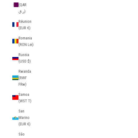
(QAR
ر.ق)
Réunion
(EUR €)
Romania
(RON Lei)
Russia
(USD $)
Rwanda
(RWF
FRw)
Samoa
(WST T)
San
Marino
(EUR €)
São