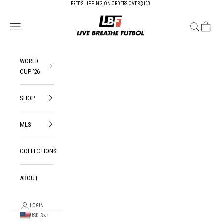
Skip to content
FREE SHIPPING ON ORDERS OVER $100
Live Breathe Futbol
Open navigation menu
Open search
Open ca
WORLD
CUP '26
SHOP
MLS
COLLECTIONS
ABOUT
LOGIN
USD $