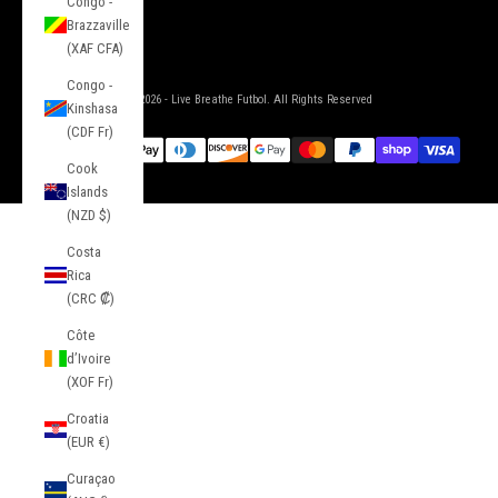
Congo -
Brazzaville
(XAF CFA)
Congo -
© 2026 - Live Breathe Futbol. All Rights Reserved
Kinshasa
(CDF Fr)
Cook
Islands
(NZD $)
Costa
Rica
(CRC ₡)
Côte
d’Ivoire
(XOF Fr)
Croatia
(EUR €)
Curaçao