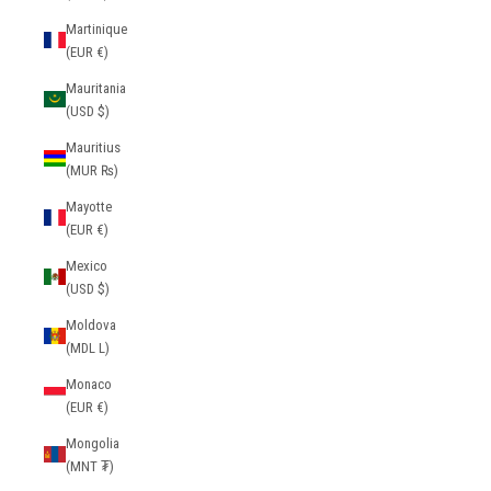
Martinique
(EUR €)
Mauritania
(USD $)
Mauritius
(MUR ₨)
Mayotte
(EUR €)
Mexico
(USD $)
Moldova
(MDL L)
Monaco
(EUR €)
Mongolia
(MNT ₮)