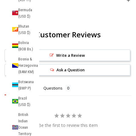
Product FAQs
Bermuda
(USD $)
Bhutan
Customer Reviews
(USD $)
Bolivia
(BOB Bs.)
Write a Review
Bosnia &
Herzegovina
Ask a Question
(BAM КМ)
Botswana
Reviews
Questions
(BWP P)
Brazil
(USD $)
British
Indian
Be the first to review this item
Ocean
Territory