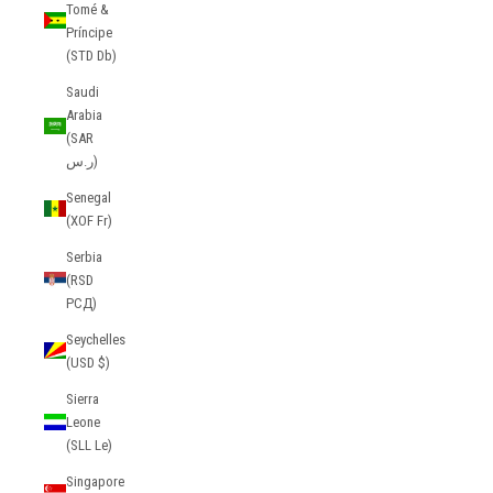
Tomé &
Príncipe
(STD Db)
Saudi
Arabia
(SAR
ر.س)
Senegal
(XOF Fr)
Serbia
(RSD
РСД)
Seychelles
(USD $)
Sierra
Leone
(SLL Le)
Singapore