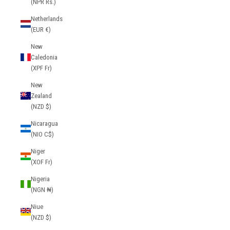
(NPR Rs.)
Netherlands
(EUR €)
New
Caledonia
(XPF Fr)
New
Zealand
(NZD $)
Nicaragua
(NIO C$)
Niger
(XOF Fr)
Nigeria
(NGN ₦)
Niue
(NZD $)