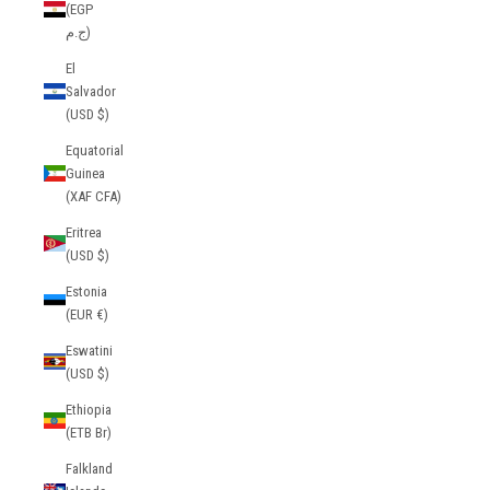
(EGP
ج.م)
El
Salvador
(USD $)
Equatorial
Guinea
(XAF CFA)
Eritrea
(USD $)
Estonia
(EUR €)
Eswatini
(USD $)
Ethiopia
(ETB Br)
Falkland