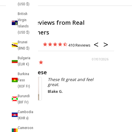
(USD $)
British
Virgin
Real Reviews from Real
Islands
Customers
(USD $)
Brunei
410
(BND $)
Bulgaria
/08/2026
07/07/2026
(EUR €)
Love these
Burkina
These fit great and feel
Faso
great.
(XOF Fr)
Blake G.
Burundi
MAESTRO P
(BIF Fr)
Balboa Cotton
Shorts
Cambodia
(KHR ៛)
Cameroon