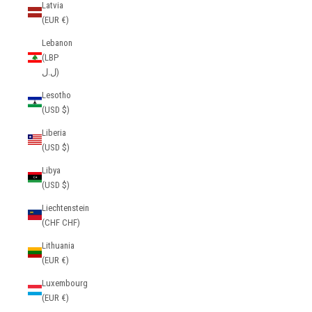
Latvia
(EUR €)
Lebanon
(LBP
ل.ل)
Lesotho
(USD $)
Liberia
(USD $)
Libya
(USD $)
Liechtenstein
(CHF CHF)
Lithuania
(EUR €)
Luxembourg
(EUR €)