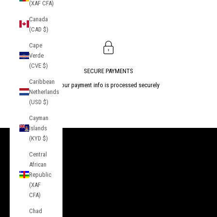
(XAF CFA)
Canada
(CAD $)
Cape
Verde
(CVE $)
SECURE PAYMENTS
Caribbean
Your payment info is processed securely
Netherlands
(USD $)
Go to item 1
Go to item 2
Go to item 3
Cayman
Islands
(KYD $)
INFORMATION
Central
African
About Us
Republic
Contact
(XAF
CFA)
Press
Chad
Privacy